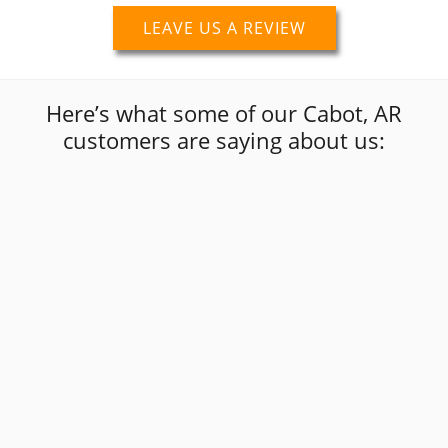
LEAVE US A REVIEW
Here’s what some of our Cabot, AR
customers are saying about us:
“
I just called to get a price quote on window
tint replacement and Tod stated they no
longer do window tinting. Afterwards he
”
referred me to a place that could be helpful.
Scripture Skyclad
Google Review
“
”
Fast service