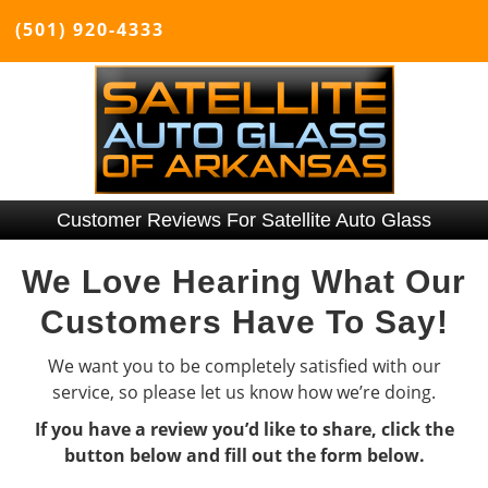
(501) 920-4333
Customer Reviews For Satellite Auto Glass
We Love Hearing What Our
Customers Have To Say!
We want you to be completely satisfied with our
service, so please let us know how we’re doing.
If you have a review you’d like to share, click the
button below and fill out the form below.